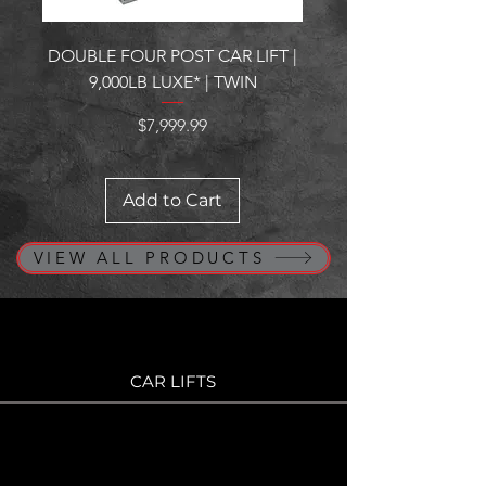
DOUBLE FOUR POST CAR LIFT |
GARAGE CABINETS | M
9,000LB LUXE* | TWIN
Price
$7,999.99
Add to Cart
VIEW ALL PRODUCTS
CAR LIFTS