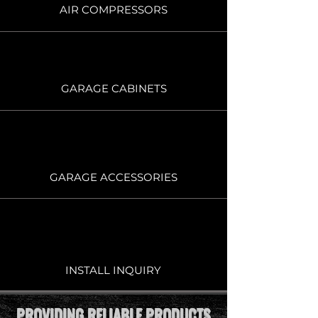
AIR COMPRESSORS
GARAGE CABINETS
GARAGE ACCESSORIES
INSTALL INQUIRY
PROVIDING RELIABLE PRODUCTS