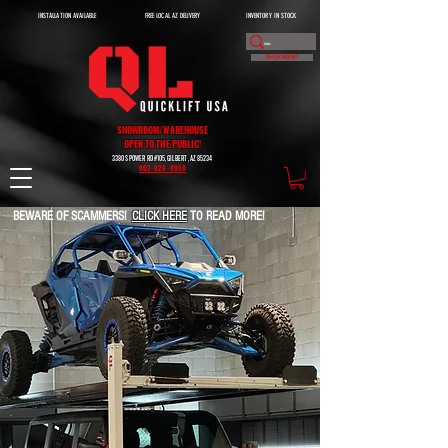
INSTALLATION AVAILABLE
FREE LOCAL AZ DELIVERY
INVENTORY IN STOCK
DEALER INQUIRY
SHOWROOM/WAREHOUSE
OPEN TO THE PUBLIC!
3380 S POWER RD #105, GILBERT, AZ 85234
602-828-0950
BEWARE OF SCAMMERS!
CLICK HERE
TO READ MORE!