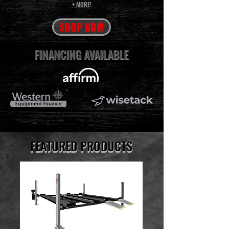
+
MORE!
SHOP NOW
FINANCING AVAILABLE
FEATURED PRODUCTS