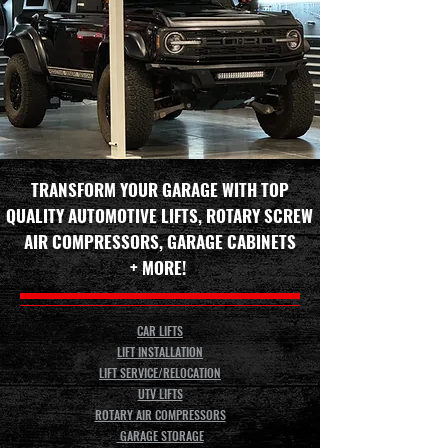
TRANSFORM YOUR GARAGE WITH TOP
QUALITY AUTOMOTIVE LIFTS, ROTARY SCREW
AIR COMPRESSORS, GARAGE CABINETS
+ MORE!
CAR LIFTS
LIFT INSTALLATION
LIFT SERVICE/RELOCATION
UTV LIFTS
ROTARY AIR COMPRESSORS
GARAGE STORAGE