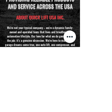
AND SERVICE ACROSS THE USA
ABOUT QUICK LIFT USA INC.
We're not your typical company – we're a dynamic family-
owned and operated team that lives and breathes the
automotive lifestyle. Our love for what we do goes beyond
the job; it's a genuine obsession. We're here to make your
garage dreams come true, one auto lift, one compressor, and
one cabinet at a time!
Read More