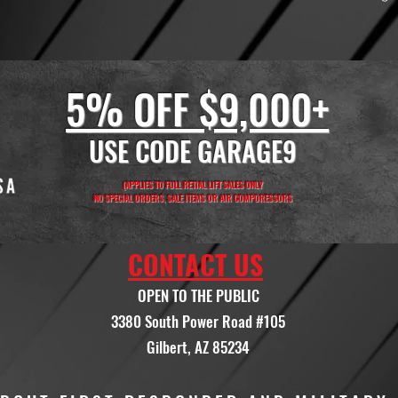
5% OFF $9,000+
USE CODE GARAGE9
(APPLIES TO FULL RETIAL LIFT SALES ONLY
NO SPECIAL ORDERS, SALE ITEMS OR AIR COMPORESSORS
CONTACT US
OPEN TO THE PUBLIC
3380 South Power Road #105
Gilbert, AZ 85234