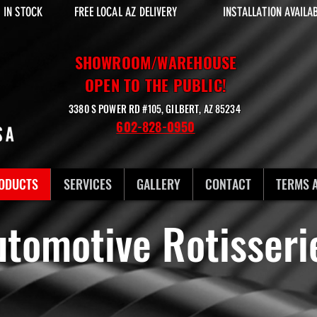
 IN STOCK
FREE LOCAL AZ DELIVERY
INSTALLATION AVAILA
SHOWROOM/WAREHOUSE
OPEN TO THE PUBLIC!
3380 S POWER RD #105, GILBERT, AZ 85234
602-828-0950
ODUCTS
SERVICES
GALLERY
CONTACT
TERMS 
utomotive Rotisser