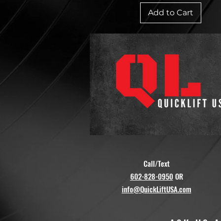
Add to Cart
Call/Text
602-828-0950
OR
info@QuickLiftUSA.com