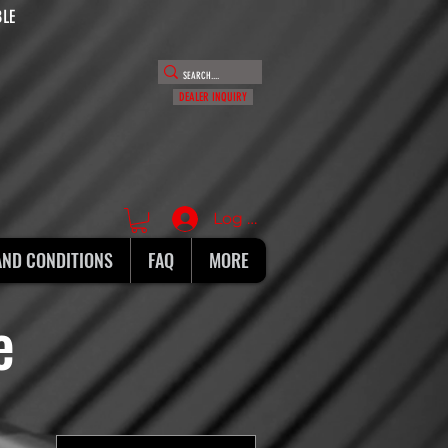
BLE
DEALER INQUIRY
Log In
AND CONDITIONS
FAQ
MORE
ie