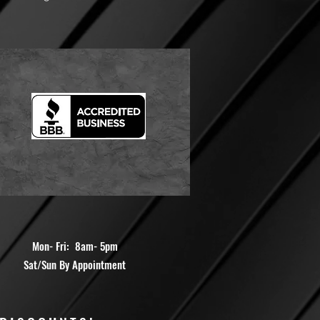
Mon- Fri: 8am- 5pm
Sat/Sun By Appointment