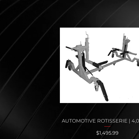
Quick View
AUTOMOTIVE ROTISSERIE | 4,
Price
$1,495.99