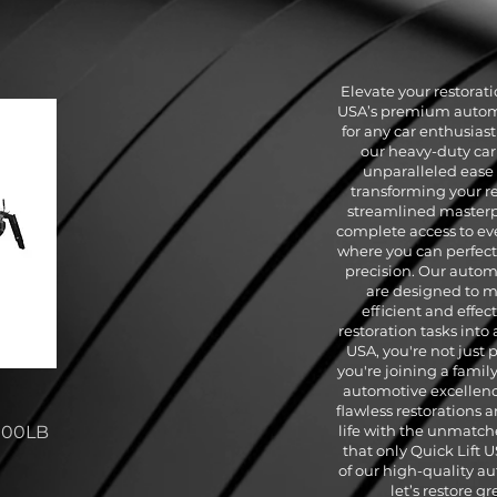
Elevate your restorat
USA’s premium automot
for any car enthusiast 
our heavy-duty car 
unparalleled ease 
transforming your re
streamlined masterp
complete access to eve
where you can perfect 
precision. Our automot
are designed to 
efficient and effec
restoration tasks into 
USA, you're not just
you're joining a famil
automotive excellence
flawless restorations a
000LB
life with the unmatch
that only Quick Lift 
of our high-quality au
let’s restore g