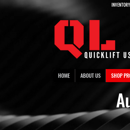
INVENTORY
HOME
ABOUT US
SHOP PR
A