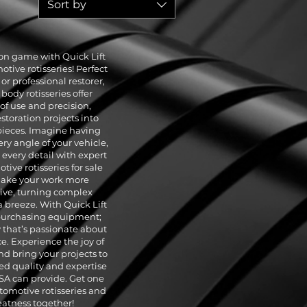
Sort by
ion game with Quick Lift
ive rotisseries! Perfect
or professional restorer,
body rotisseries offer
of use and precision,
storation projects into
ieces. Imagine having
ry angle of your vehicle,
every detail with expert
ive rotisseries for sale
make your work more
tive, turning complex
a breeze. With Quick Lift
 purchasing equipment;
y that’s passionate about
. Experience the joy of
nd bring your projects to
ed quality and expertise
USA can provide. Get one
tomotive rotisseries and
reatness together!