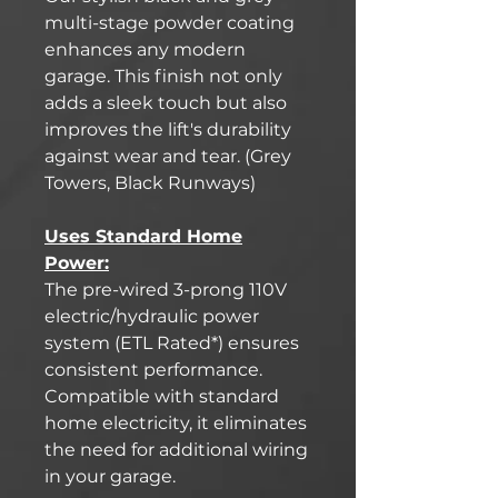
multi-stage powder coating
enhances any modern
garage. This finish not only
adds a sleek touch but also
improves the lift's durability
against wear and tear. (Grey
Towers, Black Runways)
Uses Standard Home
Power:
The pre-wired 3-prong 110V
electric/hydraulic power
system (ETL Rated*) ensures
consistent performance.
Compatible with standard
home electricity, it eliminates
the need for additional wiring
in your garage.