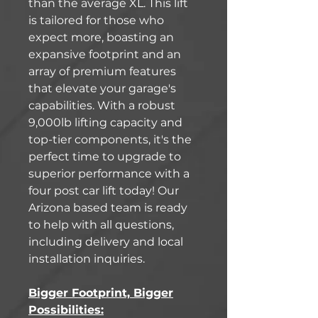
than the average XL. This lift
is tailored for those who
expect more, boasting an
expansive footprint and an
array of premium features
that elevate your garage's
capabilities. With a robust
9,000lb lifting capacity and
top-tier components, it's the
perfect time to upgrade to
superior performance with a
four post car lift today! Our
Arizona based team is ready
to help with all questions,
including delivery and local
installation inquiries.
Bigger Footprint, Bigger
Possibilities: