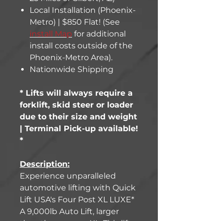
Local Installation (Phoenix-
Metro) | $850 Flat! (See
install Map
for additional
install costs outside of the
Phoenix-Metro Area).
Nationwide Shipping
* Lifts will always require a
forklift, skid steer or loader
due to their size and weight
| Terminal Pick-up available!
*
Description:
Experience unparalleled
automotive lifting with Quick
Lift USA's Four Post XL LUXE*
A 9,000lb Auto Lift, larger