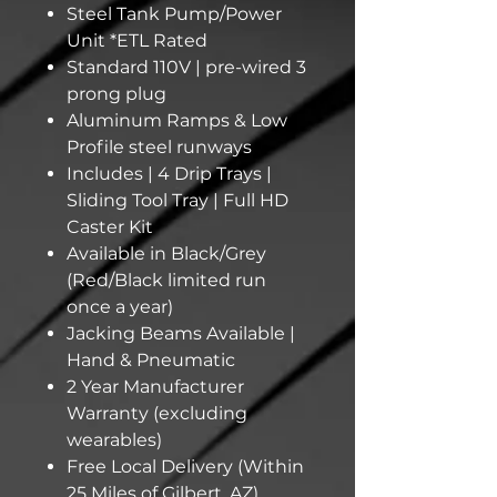
Steel Tank Pump/Power
Unit *ETL Rated
Standard 110V | pre-wired 3
prong plug
Aluminum Ramps & Low
Profile steel runways
Includes | 4 Drip Trays |
Sliding Tool Tray | Full HD
Caster Kit
Available in Black/Grey
(Red/Black limited run
once a year)
Jacking Beams Available |
Hand & Pneumatic
2 Year Manufacturer
Warranty (excluding
wearables)
Free Local Delivery (Within
25 Miles of Gilbert, AZ)