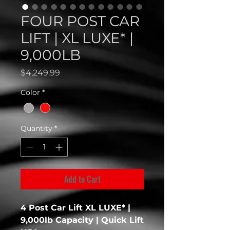
FOUR POST CAR
LIFT | XL LUXE* |
9,000LB
Price
$4,249.99
Color
*
Quantity
*
Add to Cart
4 Post Car Lift XL LUXE* |
9,000lb Capacity | Quick Lift