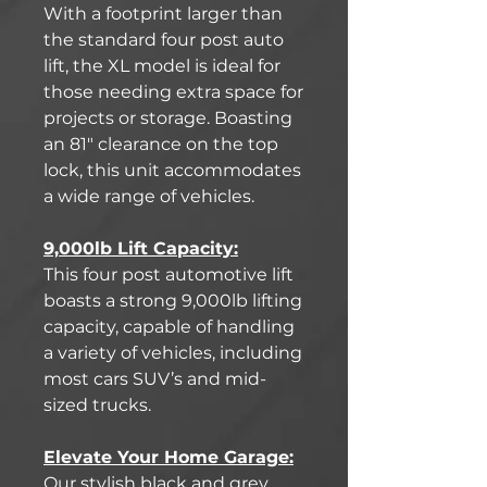
With a footprint larger than
the standard four post auto
lift, the XL model is ideal for
those needing extra space for
projects or storage. Boasting
an 81" clearance on the top
lock, this unit accommodates
a wide range of vehicles.
9,000lb Lift Capacity:
This four post automotive lift
boasts a strong 9,000lb lifting
capacity, capable of handling
a variety of vehicles, including
most cars SUV’s and mid-
sized trucks.
Elevate Your Home Garage:
Our stylish black and grey