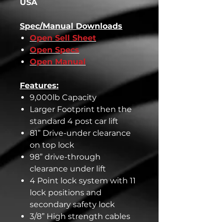
USA
Spec/Manual Downloads
Open Sell Sheet
Open Specs
Open Manual
Features:
9,000lb Capacity
Larger Footprint then the
standard 4 post car lift
81” Drive-under clearance
on top lock
98” drive-through
clearance under lift
4 Point lock system with 11
lock positions and
secondary safety lock
3/8” High strength cables