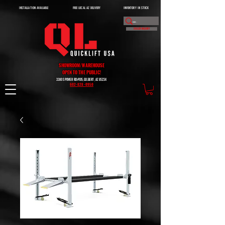
INSTALLATION AVAILABLE
FREE LOCAL AZ DELIVERY
INVENTORY IN STOCK
DEALER INQUIRY
SHOWROOM/WAREHOUSE
OPEN TO THE PUBLIC!
3380 S POWER RD #105, GILBERT, AZ 85234
602-828-0950