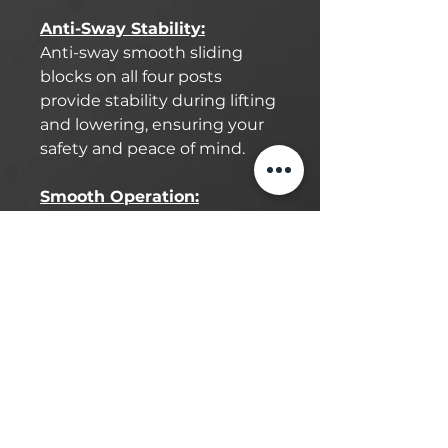
Anti-Sway Stability:
Anti-sway smooth sliding
blocks on all four posts
provide stability during lifting
and lowering, ensuring your
safety and peace of mind.
Smooth Operation:
Benefit from HD steel
runways and full diamond-
plated aluminum ramps. The
lightweight aluminum ramp
construction makes lifting
operations smoother and
more efficient than with
heavy steel.
Durable Design: