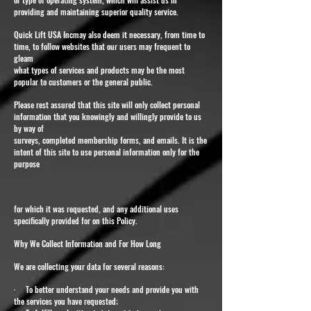
providing and maintaining superior quality service.
Quick Lift USA Incmay also deem it necessary, from time to
time, to follow websites that our users may frequent to
gleam
what types of services and products may be the most
popular to customers or the general public.
Please rest assured that this site will only collect personal
information that you knowingly and willingly provide to us
by way of
surveys, completed membership forms, and emails. It is the
intent of this site to use personal information only for the
purpose
for which it was requested, and any additional uses
specifically provided for on this Policy.
Why We Collect Information and For How Long
We are collecting your data for several reasons:
· To better understand your needs and provide you with
the services you have requested;