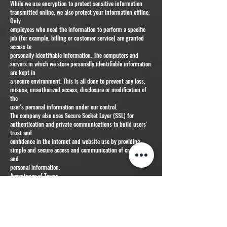
While we use encryption to protect sensitive information
transmitted online, we also protect your information offline.
Only
employees who need the information to perform a specific
job (for example, billing or customer service) are granted
access to
personally identifiable information. The computers and
servers in which we store personally identifiable information
are kept in
a secure environment. This is all done to prevent any loss,
misuse, unauthorized access, disclosure or modification of
the
user's personal information under our control.
The company also uses Secure Socket Layer (SSL) for
authentication and private communications to build users'
trust and
confidence in the internet and website use by providing
simple and secure access and communication of credit card
and
personal information.
Acceptance of Terms
By using this website, you are hereby accepting the terms
and conditions stipulated within the Privacy Policy
Agreement. If