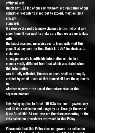
affiliated with
Quick Lift USA Inc of our commitment and realization of our
obligation not only to meet, but to exceed, most existing
privacy
standards.
We reserve the right to make changes to this Policy at any
given time. If you want to make sure that you are up to date
with
the latest changes, we advise you to frequently visit this
page. If at any point in time Quick Lift USA Inc decides to
make use
of any personally identifiable information on file, in a
manner vastly different from that which was stated when
this information
was initially collected, the user or users shall be promptly
notified by email. Users at that time shall have the option as
to
whether to permit the use of their information in this
separate manner.
This Policy applies to Quick Lift USA Inc, and it governs any
and all data collection and usage by us. Through the use of
Www.QuickLiftUSA.com
, you are therefore consenting to the
data collection procedures expressed in this Policy.
Please note that this Policy does not govern the collection