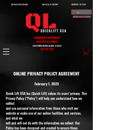
INSTALLATION AVAILABLE
FREE LOCAL AZ DELIVERY
INVENTORY IN STOCK
DEALER INQUIRY
SHOWROOM/WAREHOUSE
OPEN TO THE PUBLIC!
3380 S POWER RD #105, GILBERT, AZ 85234
602-828-0950
ONLINE PRIVACY POLICY AGREEMENT
February 1, 2023
Quick Lift USA Inc (Quick Lift) values its users' privacy. This
Privacy Policy ("Policy") will help you understand how we
collect
and use personal information from those who visit our
website or make use of our online facilities and services,
and what we
will and will not do with the information we collect. Our
Policy has been designed and created to ensure those