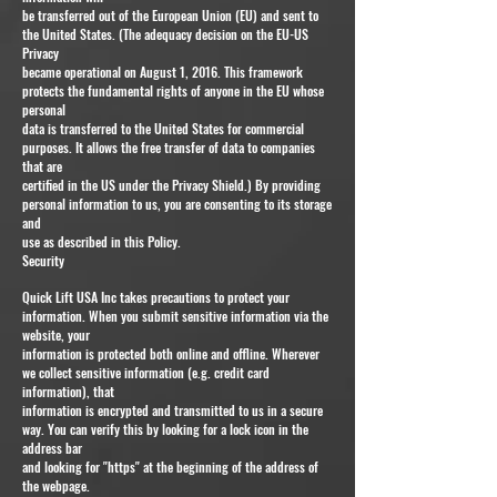
be transferred out of the European Union (EU) and sent to
the United States. (The adequacy decision on the EU-US
Privacy
became operational on August 1, 2016. This framework
protects the fundamental rights of anyone in the EU whose
personal
data is transferred to the United States for commercial
purposes. It allows the free transfer of data to companies
that are
certified in the US under the Privacy Shield.) By providing
personal information to us, you are consenting to its storage
and
use as described in this Policy.
Security
Quick Lift USA Inc takes precautions to protect your
information. When you submit sensitive information via the
website, your
information is protected both online and offline. Wherever
we collect sensitive information (e.g. credit card
information), that
information is encrypted and transmitted to us in a secure
way. You can verify this by looking for a lock icon in the
address bar
and looking for "https" at the beginning of the address of
the webpage.