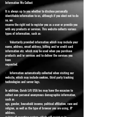
Information We Collect
It is always up to you whether to disclose personally
identifiable information to us, although if you elect not to do
so, we
reserve the right not to register you as a user or provide you
with any products or services. This website collects various
types of information, such as:
· Voluntarily provided information which may include your
name, address, email address, billing and/or credit card
information etc. which may be used when you purchase
products and/or services and to deliver the services you
have
requested.
· Information automatically collected when visiting our
website, which may include cookies, third party tracking
technologies and server logs.
In addition, Quick Lift USA Inc may have the occasion to
collect non-personal anonymous demographic information,
such as
age, gender, household income, political affiliation, race and
religion, as well as the type of browser you are using, IP
address,
or type of operating system, which will assist us in