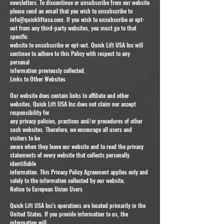
newsletters. To discontinue or unsubscribe from our website
please send an email that you wish to unsubscribe to
info@quickliftusa.com
. If you wish to unsubscribe or opt-
out from any third-party websites, you must go to that
specific
website to unsubscribe or opt-out. Quick Lift USA Inc will
continue to adhere to this Policy with respect to any
personal
information previously collected.
Links to Other Websites
Our website does contain links to affiliate and other
websites. Quick Lift USA Inc does not claim nor accept
responsibility for
any privacy policies, practices and/or procedures of other
such websites. Therefore, we encourage all users and
visitors to be
aware when they leave our website and to read the privacy
statements of every website that collects personally
identifiable
information. This Privacy Policy Agreement applies only and
solely to the information collected by our website.
Notice to European Union Users
Quick Lift USA Inc's operations are located primarily in the
United States. If you provide information to us, the
information will