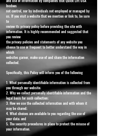
and use of information by companies that Quick Lift USA
Incdoes
not control, nor by individuals not employed or managed by
us. If you visit a website that we mention or link to, be sure
to
review its privacy policy before providing the site with
information. It is highly recommended and suggested that
you review
the privacy policies and statements of any website you
choose to use or frequent to better understand the way in
which
websites garner, make use of and share the information
collected.
Specifically, this Policy will inform you of the following
1. What personally identifiable information is collected from
you through our website;
2. Why we collect personally identifiable information and the
legal basis for such collection;
3. How we use the collected information and with whom it
may be shared;
4. What choices are available to you regarding the use of
your data; and
5. The security procedures in place to protect the misuse of
your information.