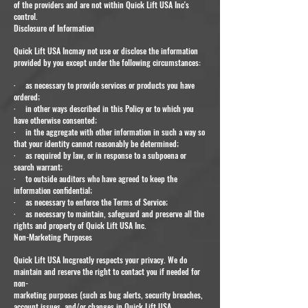
of the providers and are not within Quick Lift USA Inc's
control.
Disclosure of Information
Quick Lift USA Incmay not use or disclose the information
provided by you except under the following circumstances:
· as necessary to provide services or products you have
ordered;
· in other ways described in this Policy or to which you
have otherwise consented;
· in the aggregate with other information in such a way so
that your identity cannot reasonably be determined;
· as required by law, or in response to a subpoena or
search warrant;
· to outside auditors who have agreed to keep the
information confidential;
· as necessary to enforce the Terms of Service;
· as necessary to maintain, safeguard and preserve all the
rights and property of Quick Lift USA Inc.
Non-Marketing Purposes
Quick Lift USA Incgreatly respects your privacy. We do
maintain and reserve the right to contact you if needed for
non-
marketing purposes (such as bug alerts, security breaches,
account issues, and/or changes in Quick Lift USA