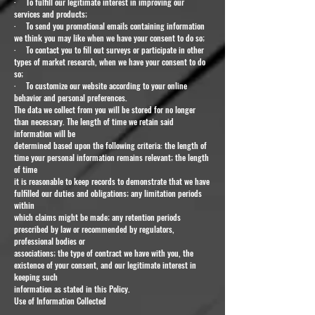
· To fulfill our legitimate interest in improving our
services and products;
· To send you promotional emails containing information
we think you may like when we have your consent to do so;
· To contact you to fill out surveys or participate in other
types of market research, when we have your consent to do
so;
· To customize our website according to your online
behavior and personal preferences.
The data we collect from you will be stored for no longer
than necessary. The length of time we retain said
information will be
determined based upon the following criteria: the length of
time your personal information remains relevant; the length
of time
it is reasonable to keep records to demonstrate that we have
fulfilled our duties and obligations; any limitation periods
within
which claims might be made; any retention periods
prescribed by law or recommended by regulators,
professional bodies or
associations; the type of contract we have with you, the
existence of your consent, and our legitimate interest in
keeping such
information as stated in this Policy.
Use of Information Collected