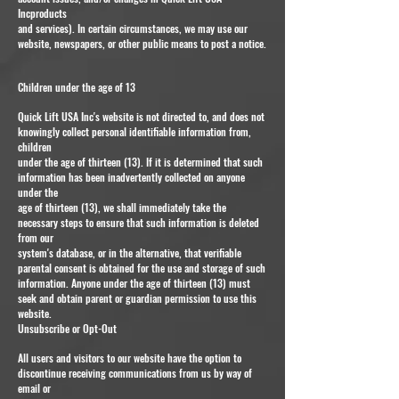
Incproducts
and services). In certain circumstances, we may use our
website, newspapers, or other public means to post a notice.
Children under the age of 13
Quick Lift USA Inc's website is not directed to, and does not
knowingly collect personal identifiable information from,
children
under the age of thirteen (13). If it is determined that such
information has been inadvertently collected on anyone
under the
age of thirteen (13), we shall immediately take the
necessary steps to ensure that such information is deleted
from our
system's database, or in the alternative, that verifiable
parental consent is obtained for the use and storage of such
information. Anyone under the age of thirteen (13) must
seek and obtain parent or guardian permission to use this
website.
Unsubscribe or Opt-Out
All users and visitors to our website have the option to
discontinue receiving communications from us by way of
email or