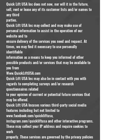
Quick Lift USA Inc does not now, nor will it in the future,
sell, rent or lease any of its customer lists and/or names to
any third
parties.
Quick Lift USA Inc may collect and may make use of
personal information to assist in the operation of our
website and to
ensure delivery of the services you need and request. At
times, we may find it necessary to use personally
identifiable
information as a means to keep you informed of other
possible products and/or services that may be available to
you from
Www.QuickLiftUSA.com
Quick Lift USA Inc may also be in contact with you with
regards to completing surveys and/or research
questionnaires related
to your opinion of current or potential future services that
may be offered.
Quick Lift USA Incuses various third-party social media
features including but not limited to
www.facebook.com/quickliftusa,
instagram.com/quickliftusa and other interactive programs.
These may collect your IP address and require cookies to
work
properly. These services are governed by the privacy policies