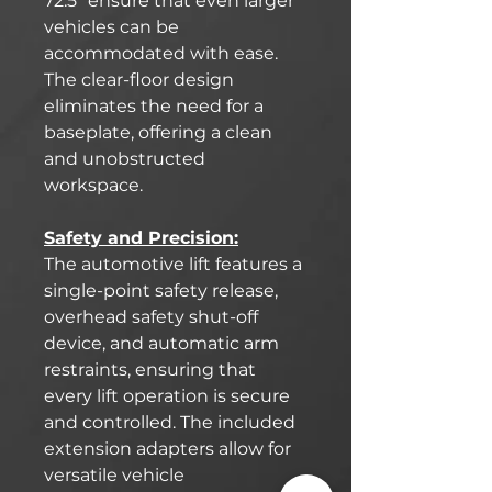
72.5" ensure that even larger
vehicles can be
accommodated with ease.
The clear-floor design
eliminates the need for a
baseplate, offering a clean
and unobstructed
workspace.
Safety and Precision:
The automotive lift features a
single-point safety release,
overhead safety shut-off
device, and automatic arm
restraints, ensuring that
every lift operation is secure
and controlled. The included
extension adapters allow for
versatile vehicle