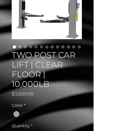
TWO POST CAR
LIFT | CLEAR
FLOOR |
10,000LB
Price
$3,699.99
Color
*
Quantity
*