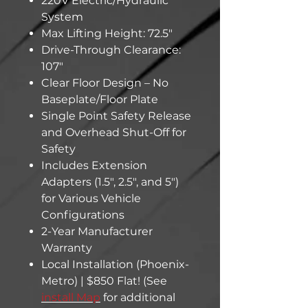
220V Electric/Hydraulic
System
Max Lifting Height: 72.5"
Drive-Through Clearance:
107"
Clear Floor Design – No
Baseplate/Floor Plate
Single Point Safety Release
and Overhead Shut-Off for
Safety
Includes Extension
Adapters (1.5", 2.5", and 5")
for Various Vehicle
Configurations
2-Year Manufacturer
Warranty
Local Installation (Phoenix-
Metro) | $850 Flat! (See
install Map
for additional