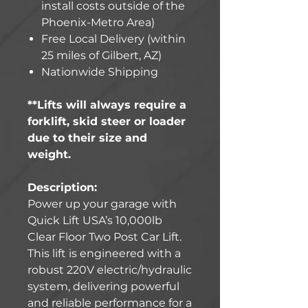
install costs outside of the
Phoenix-Metro Area)
Free Local Delivery (within
25 miles of Gilbert, AZ)
Nationwide Shipping
**Lifts will always require a
forklift, skid steer or loader
due to their size and
weight.
Description:
Power up your garage with
Quick Lift USA’s 10,000lb
Clear Floor Two Post Car Lift.
This lift is engineered with a
robust 220V electric/hydraulic
system, delivering powerful
and reliable performance for a