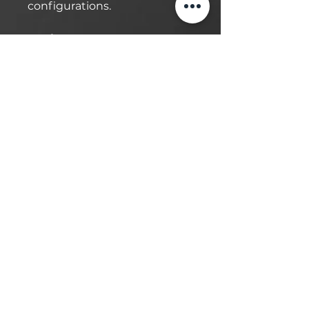
configurations.
Engineered for Heavy-Duty
Performance:
Designed to handle up to
10,000lbs, this lift is built for
demanding tasks. The Aero
cable guarantees
synchronization, while the
self-lubricating UHMW
Polyethylene sliders and
bronze bushings ensure
smooth operation and
durability. This lift requires a
minimum of 4”- 6” of
concrete to ensure safe
installation.
Local Delivery & Installation: