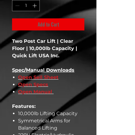
Add to Cart
Two Post Car Lift | Clear
Floor | 10,000lb Capacity |
Quick Lift USA Inc.
Spec/Manual Downloads
Open Sell Sheet
Open Specs
Open Manual
Features:
10,000lb Lifting Capacity
Symmetrical Arms for
Balanced Lifting