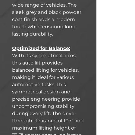
wide range of vehicles. The
sleek grey and black powder
coat finish adds a modern
touch while ensuring long-
lasting durability.
Optimized for Balance:
With its symmetrical arms,
this auto lift provides
balanced lifting for vehicles,
making it ideal for various
automotive tasks. This
symmetrical design and
precise engineering provide
uncompromising stability
during every lift. The drive-
through clearance of 107" and
maximum lifting height of