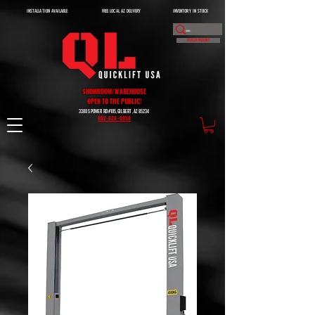
INSTALLATION AVAILABLE
FREE LOCAL AZ DELIVERY
INVENTORY IN STOCK
DEALER INQUIRY
SHOWROOM/WAREHOUSE
OPEN TO THE PUBLIC!
3380 S POWER RD #105, GILBERT, AZ 85234
602-828-0950