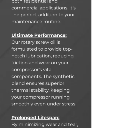
both residential and
commercial applications, it’s
the perfect addition to your
maintenance routine.
Ultimate Performance:
Our rotary screw oil is
formulated to provide top-
notch lubrication, reducing
friction and wear on your
compressor’s vital
components. The synthetic
blend ensures superior
thermal stability, keeping
your compressor running
smoothly even under stress.
Prolonged Lifespan:
By minimizing wear and tear,