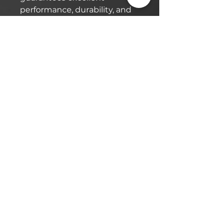
performance, durability, and
protection.
Efficiency Amplified:
This oil not only protects but
also enhances efficiency.
With reduced energy
consumption and consistent
output, you’ll notice
smoother operation and
improved overall
performance from your rotary
screw compressor.
Maximize your
compressor’s potential with
Quick Lift USA’s 4000 Hour
Rotary Screw Oil, designed