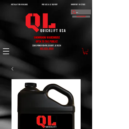
INSTALLATION AVAILABLE
FREE LOCAL AZ DELIVERY
INVENTORY IN STOCK
DEALER INQUIRY
SHOWROOM/WAREHOUSE
OPEN TO THE PUBLIC!
3380 S POWER RD #105, GILBERT, AZ 85234
602-828-0950