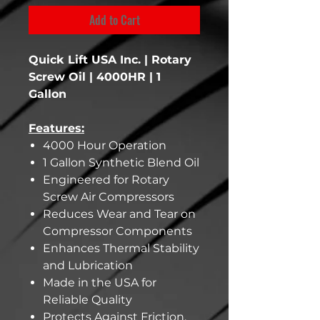
Add to Cart
Quick Lift USA Inc. | Rotary
Screw Oil | 4000HR | 1
Gallon
Features:
4000 Hour Operation
1 Gallon Synthetic Blend Oil
Engineered for Rotary
Screw Air Compressors
Reduces Wear and Tear on
Compressor Components
Enhances Thermal Stability
and Lubrication
Made in the USA for
Reliable Quality
Protects Against Friction,