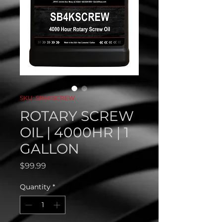
SKU: SB4KSCREW
ROTARY SCREW
OIL | 4000HR | 1
GALLON
Price
$99.99
Quantity
*