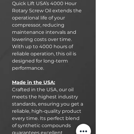
Quick Lift USA’s 4000 Hour
Rotary Screw Oil extends the
operational life of your
compressor, reducing
maintenance intervals and
lowering costs over time.
With up to 4000 hours of
reliable operation, this oil is
designed for long-term
performance.
Made in the USA:
Crafted in the USA, our oil
meets the highest industry
standards, ensuring you get a
reliable, high-quality product
every time. Its perfect blend
of synthetic compounds
guarantees excellent