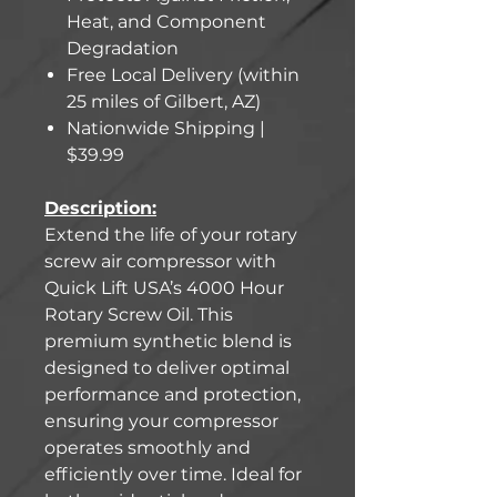
Heat, and Component
Degradation
Free Local Delivery (within
25 miles of Gilbert, AZ)
Nationwide Shipping |
$39.99
Description:
Extend the life of your rotary
screw air compressor with
Quick Lift USA’s 4000 Hour
Rotary Screw Oil. This
premium synthetic blend is
designed to deliver optimal
performance and protection,
ensuring your compressor
operates smoothly and
efficiently over time. Ideal for