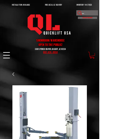
INSTALLATION AVAILABLE
FREE LOCAL AZ DELIVERY
INVENTORY IN STOCK
DEALER INQUIRY
SHOWROOM/WAREHOUSE
OPEN TO THE PUBLIC!
3380 S POWER RD #105, GILBERT, AZ 85234
602-828-0950