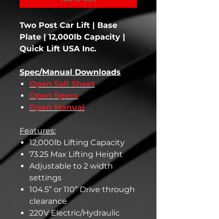
Two Post Car Lift | Base
Plate | 12,000lb Capacity |
Quick Lift USA Inc.
Spec/Manual Downloads
Open Sell Sheet
Open Specs
Open Manual
Features:
12,000lb Lifting Capacity
73.25 Max Lifting Height
Adjustable to 2 width
settings
104.5” or 110” Drive through
clearance
220V Electric/Hydraulic