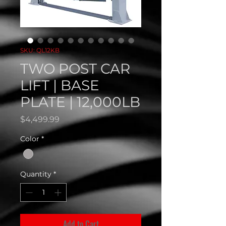
SKU: QL12KB
TWO POST CAR
LIFT | BASE
PLATE | 12,000LB
Price
$4,499.99
Color
*
Quantity
*
Add to Cart