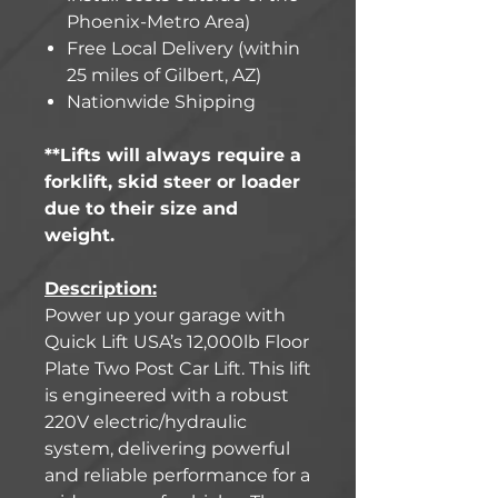
Phoenix-Metro Area)
Free Local Delivery (within
25 miles of Gilbert, AZ)
Nationwide Shipping
**Lifts will always require a
forklift, skid steer or loader
due to their size and
weight.
Description:
Power up your garage with
Quick Lift USA’s 12,000lb Floor
Plate Two Post Car Lift. This lift
is engineered with a robust
220V electric/hydraulic
system, delivering powerful
and reliable performance for a