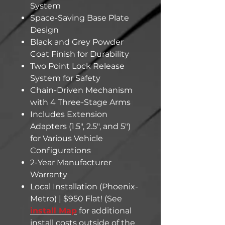
System
Space-Saving Base Plate
Design
Black and Grey Powder
Coat Finish for Durability
Two Point Lock Release
System for Safety
Chain-Driven Mechanism
with 4 Three-Stage Arms
Includes Extension
Adapters (1.5", 2.5", and 5")
for Various Vehicle
Configurations
2-Year Manufacturer
Warranty
Local Installation (Phoenix-
Metro) | $950 Flat! (See
install Map
for additional
install costs outside of the