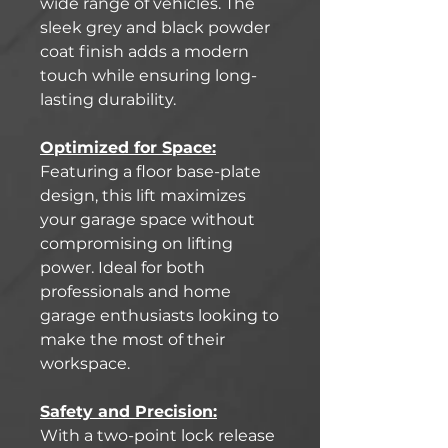
wide range of vehicles. The
sleek grey and black powder
coat finish adds a modern
touch while ensuring long-
lasting durability.
Optimized for Space:
Featuring a floor base-plate
design, this lift maximizes
your garage space without
compromising on lifting
power. Ideal for both
professionals and home
garage enthusiasts looking to
make the most of their
workspace.
Safety and Precision:
With a two-point lock release