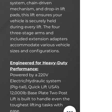
system, chain-driven
mechanism, and drop-in lift
pads, this lift ensures your
vehicle is securely held
during every lift. The four
three-stage arms and
included extension adapters
accommodate various vehicle
sizes and configurations.
Engineered for Heavy-Duty
Performance:
Powered by a 220V
Electric/Hydraulic system
(Pig-tail), Quick Lift USA’s
12,000lb Base Plate Two Post
Lift is built to handle even the
toughest lifting tasks with
ease.