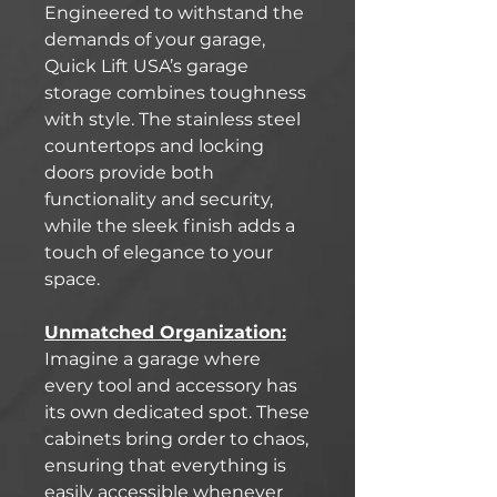
Engineered to withstand the
demands of your garage,
Quick Lift USA’s garage
storage combines toughness
with style. The stainless steel
countertops and locking
doors provide both
functionality and security,
while the sleek finish adds a
touch of elegance to your
space.
Unmatched Organization:
Imagine a garage where
every tool and accessory has
its own dedicated spot. These
cabinets bring order to chaos,
ensuring that everything is
easily accessible whenever