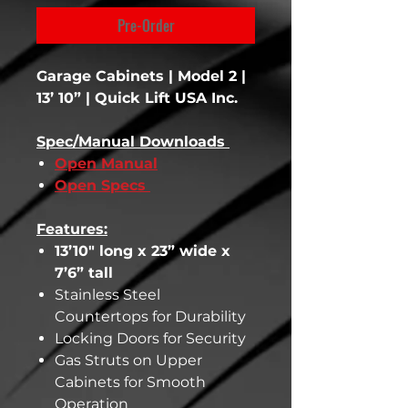
Pre-Order
Garage Cabinets | Model 2 |
13’ 10” | Quick Lift USA Inc.
Spec/Manual Downloads
Open Manual
Open Specs
Features:
13’10" long x 23” wide x
7’6” tall
Stainless Steel
Countertops for Durability
Locking Doors for Security
Gas Struts on Upper
Cabinets for Smooth
Operation