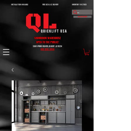
INSTALLATION AVAILABLE
FREE LOCAL AZ DELIVERY
INVENTORY IN STOCK
DEALER INQUIRY
SHOWROOM/WAREHOUSE
OPEN TO THE PUBLIC!
3380 S POWER RD #105, GILBERT, AZ 85234
602-828-0950