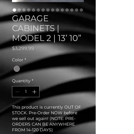
GARAGE
CABINETS |
MODEL 2 | 13’ 10”
Price
$3,299.99
Color
*
Quantity
*
This product is currently OUT OF
STOCK. Pre-Order NOW before
we sell out again! (NOTE: PRE-
ORDERS CAN BE ANYWHERE
FROM 14-120 DAYS)