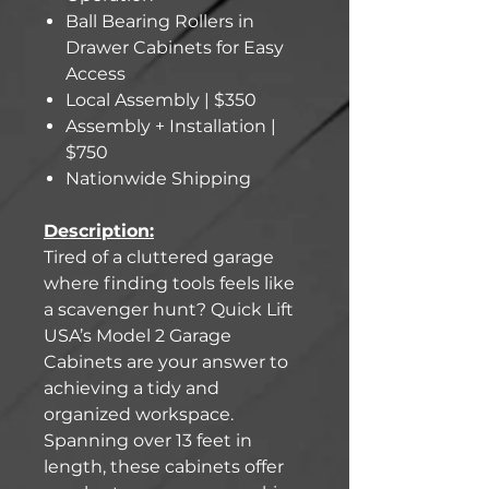
Ball Bearing Rollers in
Drawer Cabinets for Easy
Access
Local Assembly | $350
Assembly + Installation |
$750
Nationwide Shipping
Description:
Tired of a cluttered garage
where finding tools feels like
a scavenger hunt? Quick Lift
USA’s Model 2 Garage
Cabinets are your answer to
achieving a tidy and
organized workspace.
Spanning over 13 feet in
length, these cabinets offer