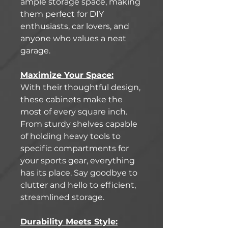
ample storage space, making
them perfect for DIY
enthusiasts, car lovers, and
anyone who values a neat
garage.
Maximize Your Space:
With their thoughtful design,
these cabinets make the
most of every square inch.
From sturdy shelves capable
of holding heavy tools to
specific compartments for
your sports gear, everything
has its place. Say goodbye to
clutter and hello to efficient,
streamlined storage.
Durability Meets Style: