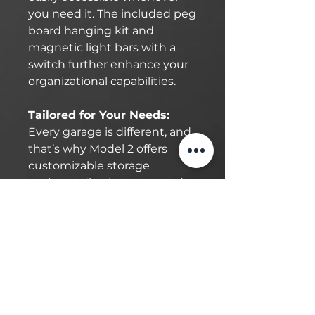
you need it. The included peg
board hanging kit and
magnetic light bars with a
switch further enhance your
organizational capabilities.
Tailored for Your Needs:
Every garage is different, and
that’s why Model 2 offers
customizable storage
options. Whether you need
extra space for your tools,
sports equipment, or
automotive gear, this cabinet
system is designed to meet
your unique requirements.
With a variety of
compartments and drawers,