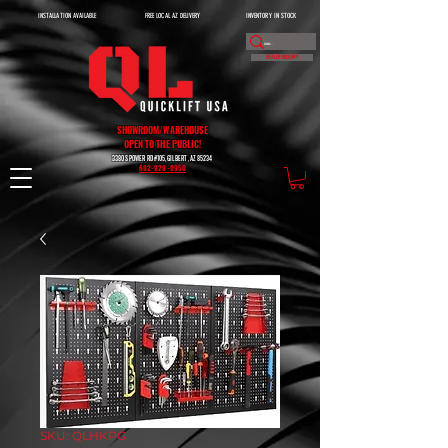
INSTALLATION AVAILABLE
FREE LOCAL AZ DELIVERY
INVENTORY IN STOCK
DEALER INQUIRY
SHOWROOM/WAREHOUSE
OPEN TO THE PUBLIC!
3380 S POWER RD #105, GILBERT, AZ 85234
602-828-0950
SKU: QLHKPG