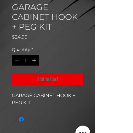
GARAGE
CABINET HOOK
+ PEG KIT
Price
$24.99
Quantity
*
Add to Cart
GARAGE CABINET HOOK +
PEG KIT