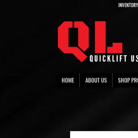
INVENTORY
HOME
ABOUT US
SHOP PR