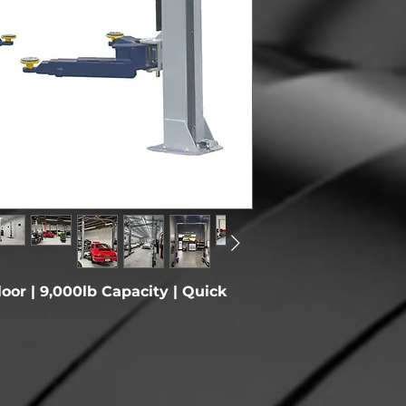
Overall Height
Max Lifting Heigh
Overall Width W/
Motor
Drive Through
Clearance
Power
loor | 9,000lb Capacity | Quick