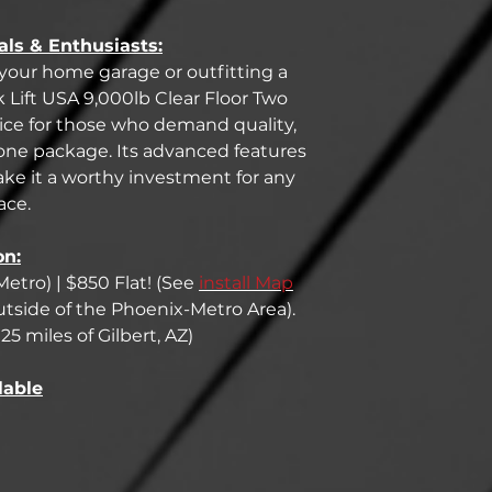
als & Enthusiasts:
our home garage or outfitting a
k Lift USA 9,000lb Clear Floor Two
hoice for those who demand quality,
 one package. Its advanced features
ke it a worthy investment for any
ace.
on:
Metro) | $850 Flat! (See
install Map
 outside of the Phoenix-Metro Area).
25 miles of Gilbert, AZ)
lable