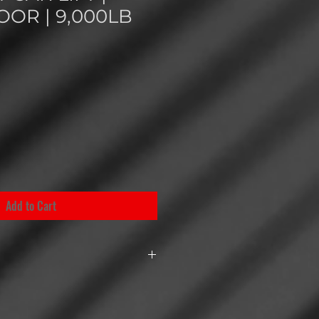
OOR | 9,000LB
Add to Cart
2P 9K CF