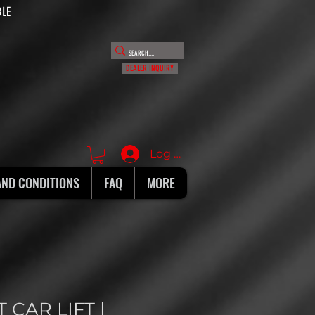
BLE
DEALER INQUIRY
Log In
AND CONDITIONS
FAQ
MORE
 CAR LIFT |