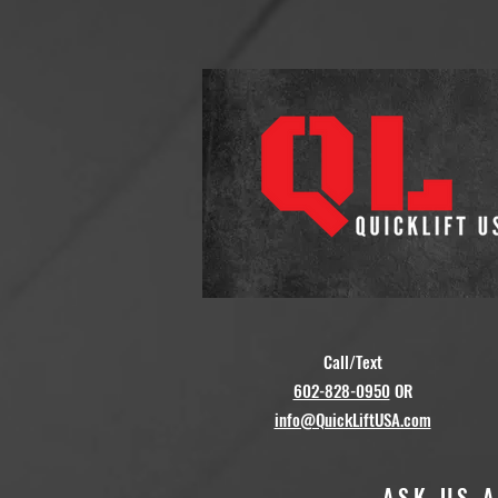
Call/Text
602-828-0950
OR
info@QuickLiftUSA.com
ASK US 