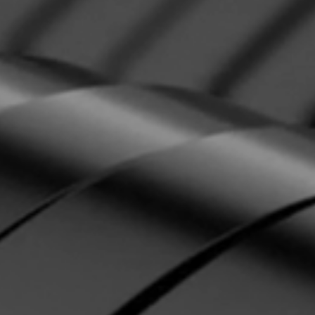
142.5" or 150.5"
t
71.5"
135"
99.5"
220V