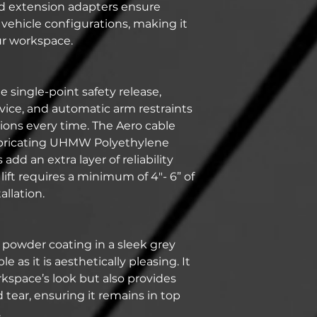
ed extension adapters ensure
 vehicle configurations, making it
ur workspace.
he single-point safety release,
vice, and automatic arm restraints
tions every time. The Aero cable
lubricating UHMW Polyethylene
add an extra layer of reliability
ift requires a minimum of 4"- 6” of
allation.
 powder coating in a sleek grey
ble as it is aesthetically pleasing. It
kspace’s look but also provides
 tear, ensuring it remains in top
.