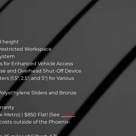
ll height
nrestricted Workspace
System
 for Enhanced Vehicle Access
ase and Overhead Shut-Off Device
 (1.5", 2.5", and 5") for Various
olyethylene Sliders and Bronze
rranty
x-Metro) | $850 Flat! (See
install
l costs outside of the Phoenix-