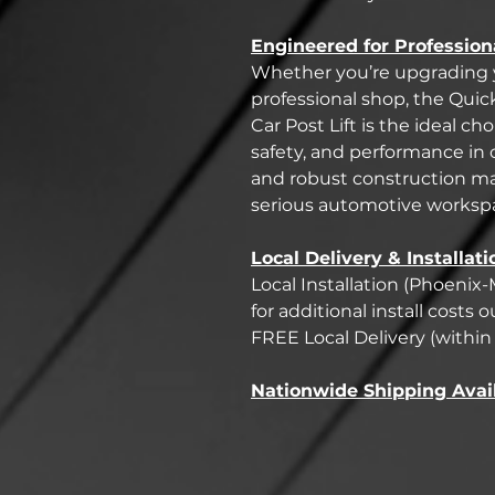
Engineered for Profession
Whether you’re upgrading y
professional shop, the Quic
Car Post Lift is the ideal c
safety, and performance in
and robust construction ma
serious automotive worksp
Local Delivery & Installati
Local Installation (Phoenix-
for additional install costs
FREE Local Delivery (within 
Nationwide Shipping Avai