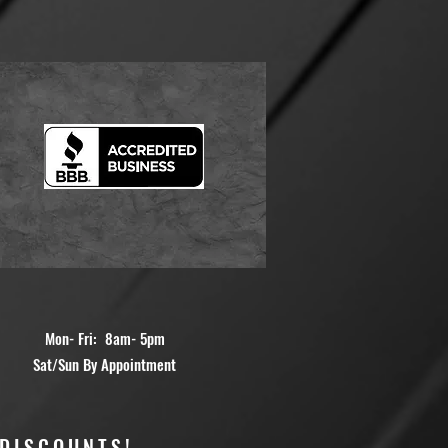
Mon- Fri: 8am- 5pm
Sat/Sun By Appointment
 DISCOUNTS!