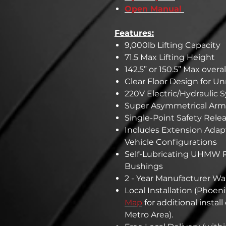
Open Manual
Features:
9,000lb Lifting Capacity
71.5 Max Lifting Height
142.5” or 150.5” Max overa
Clear Floor Design for U
220V Electric/Hydraulic 
Super Asymmetrical Arms
Single-Point Safety Rele
Includes Extension Adapters
Vehicle Configurations
Self-Lubricating UHMW P
Bushings
2 - Year Manufacturer Wa
Local Installation (Phoeni
Map
for additional instal
Metro Area).