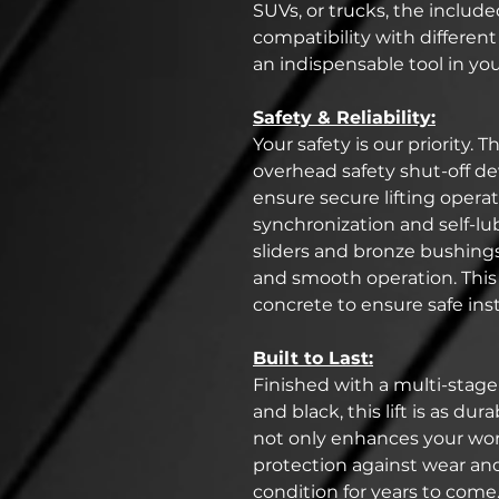
SUVs, or trucks, the includ
compatibility with different
an indispensable tool in yo
Safety & Reliability:
Your safety is our priority. T
overhead safety shut-off de
ensure secure lifting opera
synchronization and self-
sliders and bronze bushings 
and smooth operation. This l
concrete to ensure safe inst
Built to Last:
Finished with a multi-stage
and black, this lift is as dura
not only enhances your wor
protection against wear and
condition for years to come