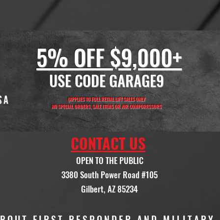
5% OFF $9,000+
USE CODE GARAGE9
(APPLIES TO FULL RETIAL LIFT SALES ONLY
NO SPECIAL ORDERS, SALE ITEMS OR AIR COMPORESSORS
CONTACT US
OPEN TO THE PUBLIC
3380 South Power Road #105
Gilbert, AZ 85234
ABOUT FIRST RESPONDER AND MILITARY