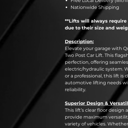
Free Local Delivery (withi
Nationwide Shipping
**Lifts will always require 
due to their size and weig
Description:
Elevate your garage with Qu
Two Post Car Lift. This flag
perfection, offering seamle
electric/hydraulic system.
or a professional, this lift i
automotive lifting needs w
reliability.
Superior Design & Versatil
This lift’s clear floor desi
provide maximum versatility
variety of vehicles. Whethe