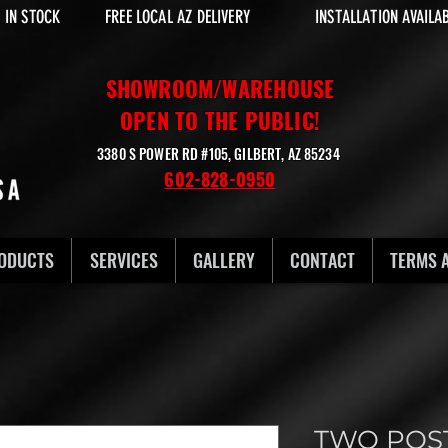
 IN STOCK
FREE LOCAL AZ DELIVERY
INSTALLATION AVAILA
SHOWROOM/WAREHOUSE
OPEN TO THE PUBLIC!
3380 S POWER RD #105, GILBERT, AZ 85234
602-828-0950
ODUCTS
SERVICES
GALLERY
CONTACT
TERMS 
TWO POST