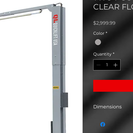
CLEAR FL
Price
$2,999.99
Color
*
Quantity
*
Dimensions
Dimensions