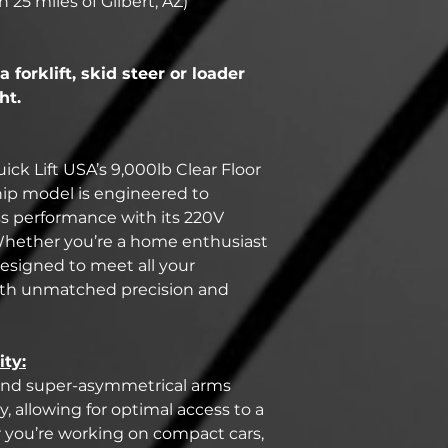
n 25 miles of Gilbert, AZ)
a forklift, skid steer or loader
ht.
ick Lift USA’s 9,000lb Clear Floor
ship model is engineered to
ss performance with its 220V
 Whether you’re a home enthusiast
s designed to meet all your
ith unmatched precision and
ity:
gn and super-asymmetrical arms
, allowing for optimal access to a
r you’re working on compact cars,