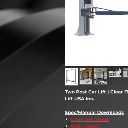
Two Post Car Lift | Clear F
Lift USA Inc.
Spec/Manual Downloads
Open Sell Sheet
Open Specs